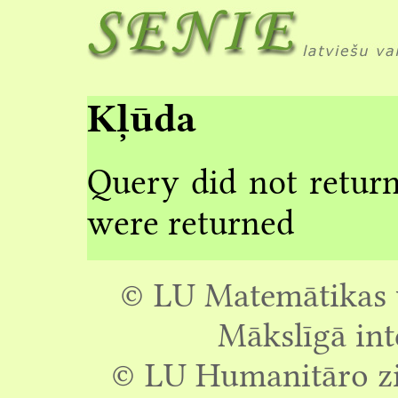
Kļūda
Query did not return
were returned
© LU Matemātikas u
Mākslīgā int
© LU Humanitāro zin