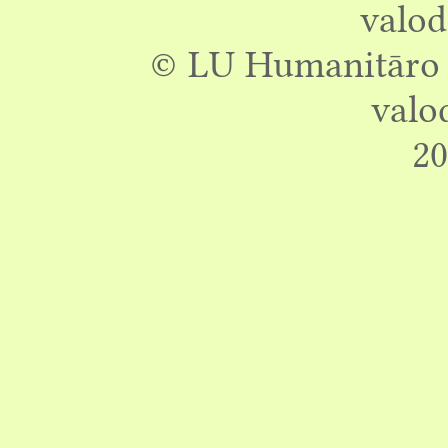
valod
© LU Humanitāro z
valo
20