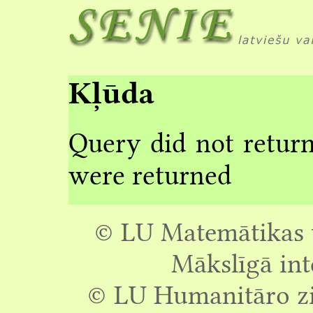
Kļūda
Query did not return
were returned
© LU Matemātikas u
Mākslīgā int
© LU Humanitāro zin