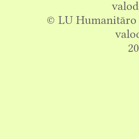
valod
© LU Humanitāro z
valo
20