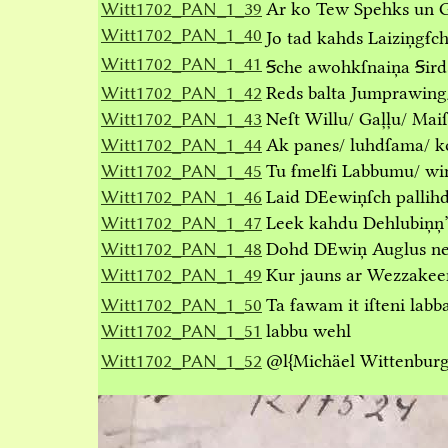
Witt1702_PAN_1_39
Ar ko Tew Spehks un 
Witt1702_PAN_1_40
Jo tad kahds Laiziņgẜc
Witt1702_PAN_1_41
Ꞩche awohkſnaiņa Ꞩird
Witt1702_PAN_1_42
Reds balta Jumprawing/
Witt1702_PAN_1_43
Neſt Willu/ Gaļļu/ Mai
Witt1702_PAN_1_44
Ak panes/ luhdſama/ ko
Witt1702_PAN_1_45
Tu ẜmelẜi Labbumu/ win
Witt1702_PAN_1_46
Laid DEewiņſch pallihd
Witt1702_PAN_1_47
Leek kahdu Dehlubiņņ’ 
Witt1702_PAN_1_48
Dohd DEwiņ Auglus neſ
Witt1702_PAN_1_49
Kur jauns ar Wezzakee
Witt1702_PAN_1_50
Ta ẜawam it iſteni la
Witt1702_PAN_1_51
labbu wehl
Witt1702_PAN_1_52
@l
{Michäel Wittenburg