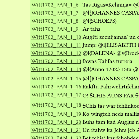
Witt1702_PAN_1_6
Tas Rigas=Kehniņa=
@
Witt1702_PAN_1_7
@l
{JOHANNES CASPA
Witt1702_PAN_1_8
@l
{SCHOEPS}
Witt1702_PAN_1_9
Ar tahs
Witt1702_PAN_1_10
Augſti zeenijamas/ un 
Witt1702_PAN_1_11
Jump:
@l
{ELISABETH 
Witt1702_PAN_1_12
@l
{DALENA}
@v
{Broc
Witt1702_PAN_1_13
ẜawas Kahſas turreja
Witt1702_PAN_1_14
@l
{Anno 1702.}
13ta
@
Witt1702_PAN_1_15
@l
{JOHANNES CASPA
Witt1702_PAN_1_16
Rakſtu Pahrwehrtiẜcha
Witt1702_PAN_1_17
O! ꞨCHIS AUNS PAR 
Witt1702_PAN_1_18
ꞨChis tas war ẜchlink
Witt1702_PAN_1_19
Ko wingẜch neds mallis 
Witt1702_PAN_1_20
Buhs tam kad Augļus neſ
Witt1702_PAN_1_21
Un ſtahw ka Jehrs jeb 
Witt1702_PAN_1_22
Bet ẜchis/ kas ẜchohd