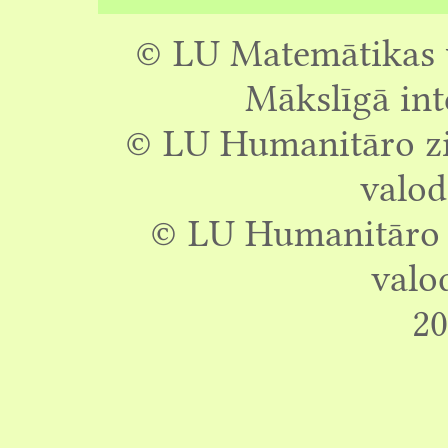
© LU Matemātikas u
Mākslīgā int
© LU Humanitāro zin
valod
© LU Humanitāro z
valo
20