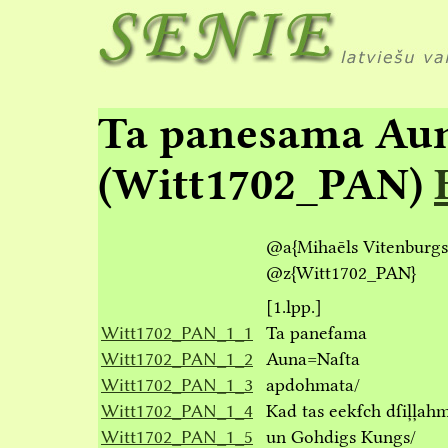
Ta panesama Au
(Witt1702_PAN)
@a
{Mihaēls Vitenburgs
@z
{Witt1702_PAN}
[1.lpp.]
Witt1702_PAN_1_1
Ta paneẜama
Witt1702_PAN_1_2
Auna=Naſta
Witt1702_PAN_1_3
apdohmata/
Witt1702_PAN_1_4
Kad tas eekẜch dſiļļa
Witt1702_PAN_1_5
un Gohdigs Kungs/