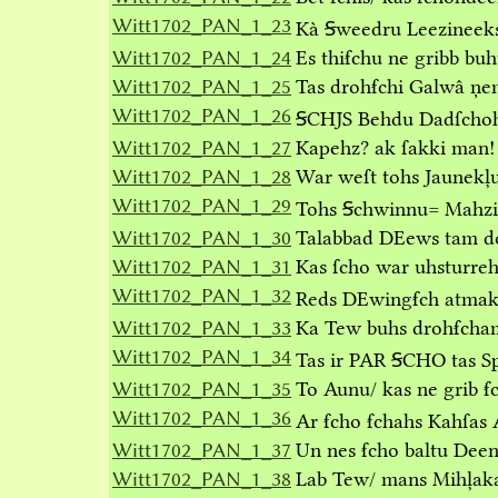
Witt1702_PAN_1_23
Kà Ꞩweedru Leezineek
Witt1702_PAN_1_24
Es thiẜchu ne gribb buh
Witt1702_PAN_1_25
Tas drohẜchi Galwâ ņe
Witt1702_PAN_1_26
ꞨCHJS Behdu Dadſchohs
Witt1702_PAN_1_27
Kapehz? ak ſakki man!
Witt1702_PAN_1_28
War weſt tohs Jaunekļu
Witt1702_PAN_1_29
Tohs Ꞩchwinnu= Mahzib
Witt1702_PAN_1_30
Talabbad DEews tam doh
Witt1702_PAN_1_31
Kas ſcho war uhsturreh
Witt1702_PAN_1_32
Reds DEwingẜch atmakẜ
Witt1702_PAN_1_33
Ka Tew buhs drohẜcham 
Witt1702_PAN_1_34
Tas ir PAR ꞨCHO tas Sp
Witt1702_PAN_1_35
To Aunu/ kas ne grib ẜ
Witt1702_PAN_1_36
Ar ẜcho ẜchahs Kahſas
Witt1702_PAN_1_37
Un nes ẜcho baltu Deen
Witt1702_PAN_1_38
Lab Tew/ mans Mihļakai